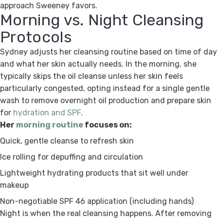
approach Sweeney favors.
Morning vs. Night Cleansing
Protocols
Sydney adjusts her cleansing routine based on time of day
and what her skin actually needs. In the morning, she
typically skips the oil cleanse unless her skin feels
particularly congested, opting instead for a single gentle
wash to remove overnight oil production and prepare skin
for
hydration and SPF
.
Her
morning routine
focuses on:
Quick, gentle cleanse to refresh skin
Ice rolling for depuffing and circulation
Lightweight hydrating products that sit well under
makeup
Non-negotiable SPF 46 application (including hands)
Night is when the real cleansing happens. After removing