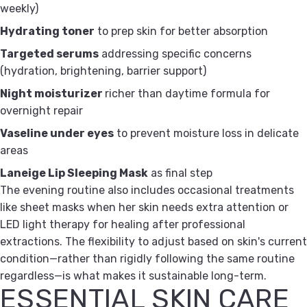
weekly)
Hydrating toner
to prep skin for better absorption
Targeted serums
addressing specific concerns
(hydration, brightening, barrier support)
Night moisturizer
richer than daytime formula for
overnight repair
Vaseline under eyes
to prevent moisture loss in delicate
areas
Laneige Lip Sleeping Mask
as final step
The evening routine also includes occasional treatments
like sheet masks when her skin needs extra attention or
LED light therapy for healing after professional
extractions. The flexibility to adjust based on skin's current
condition—rather than rigidly following the same routine
regardless—is what makes it sustainable long-term.
ESSENTIAL SKIN CARE