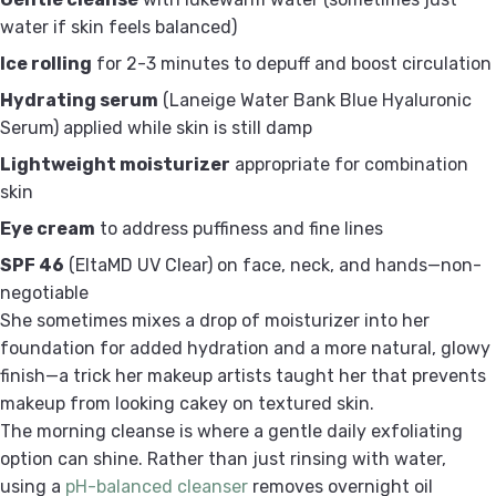
water if skin feels balanced)
Ice rolling
for 2-3 minutes to depuff and boost circulation
Hydrating serum
(Laneige Water Bank Blue Hyaluronic
Serum) applied while skin is still damp
Lightweight moisturizer
appropriate for combination
skin
Eye cream
to address puffiness and fine lines
SPF 46
(EltaMD UV Clear) on face, neck, and hands—non-
negotiable
She sometimes mixes a drop of moisturizer into her
foundation for added hydration and a more natural, glowy
finish—a trick her makeup artists taught her that prevents
makeup from looking cakey on textured skin.
The morning cleanse is where a gentle daily exfoliating
option can shine. Rather than just rinsing with water,
using a
pH-balanced cleanser
removes overnight oil