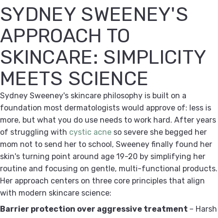
SYDNEY SWEENEY'S
APPROACH TO
SKINCARE: SIMPLICITY
MEETS SCIENCE
Sydney Sweeney's skincare philosophy is built on a
foundation most dermatologists would approve of: less is
more, but what you do use needs to work hard. After years
of struggling with
cystic acne
so severe she begged her
mom not to send her to school, Sweeney finally found her
skin's turning point around age 19-20 by simplifying her
routine and focusing on gentle, multi-functional products.
Her approach centers on three core principles that align
with modern skincare science:
Barrier protection over aggressive treatment
– Harsh