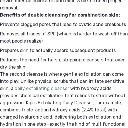
environmental pollutants and excess oil still need proper
removal.
Benefits of double cleansing for combination skin:
Prevents clogged pores that lead to cystic acne breakouts
Removes all traces of SPF (which is harder to wash off than
most people realize)
Prepares skin to actually absorb subsequent products
Reduces the need for harsh, stripping cleansers that over-
dry the skin
The second cleanse is where gentle exfoliation can come
into play. Unlike physical scrubs that can irritate sensitive
skin, a
daily exfoliating cleanser
with hydroxy acids
provides chemical exfoliation that refines texture without
aggression. Kipi's Exfoliating Daily Cleanser, for example,
combines triple-action hydroxy acids (2.4% total) with
charged hyaluronic acid, delivering both exfoliation and
hydration in one step—exactly the kind of multifunctional