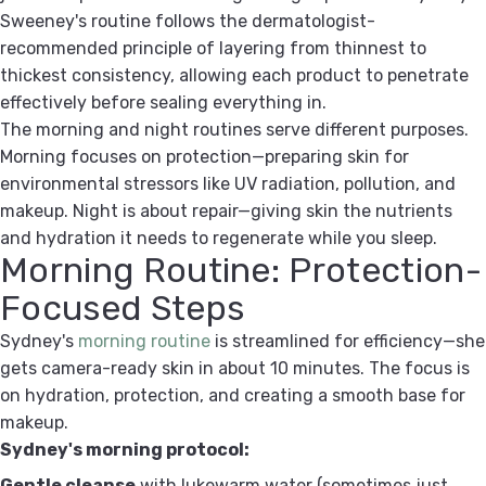
Sweeney's routine follows the dermatologist-
recommended principle of layering from thinnest to
thickest consistency, allowing each product to penetrate
effectively before sealing everything in.
The morning and night routines serve different purposes.
Morning focuses on protection—preparing skin for
environmental stressors like UV radiation, pollution, and
makeup. Night is about repair—giving skin the nutrients
and hydration it needs to regenerate while you sleep.
Morning Routine: Protection-
Focused Steps
Sydney's
morning routine
is streamlined for efficiency—she
gets camera-ready skin in about 10 minutes. The focus is
on hydration, protection, and creating a smooth base for
makeup.
Sydney's morning protocol:
Gentle cleanse
with lukewarm water (sometimes just