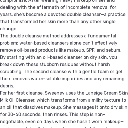
compromise. After wearing heavy makeup on set and
dealing with the aftermath of incomplete removal for
years, she's become a devoted double cleanser—a practice
that transformed her skin more than any other single
change.
The double cleanse method addresses a fundamental
problem: water-based cleansers alone can't effectively
remove oil-based products like makeup, SPF, and sebum.
By starting with an oil-based cleanser on dry skin, you
break down these stubborn residues without harsh
scrubbing. The second cleanse with a gentle foam or gel
then removes water-soluble impurities and any remaining
debris.
For her first cleanse, Sweeney uses the Laneige Cream Skin
Milk Oil Cleanser, which transforms from a milky texture to
an oil that dissolves makeup. She massages it onto dry skin
for 30-60 seconds, then rinses. This step is non-
negotiable, even on days when she hasn't worn makeup—