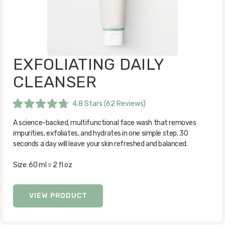
EXFOLIATING DAILY
CLEANSER
4.8
Stars
(62 Reviews)
Rated
4.8
A science-backed, multifunctional face wash that removes
out
of
impurities, exfoliates, and hydrates in one simple step. 30
5
seconds a day will leave your skin refreshed and balanced.
stars
Size: 60 ml = 2 fl oz
VIEW PRODUCT