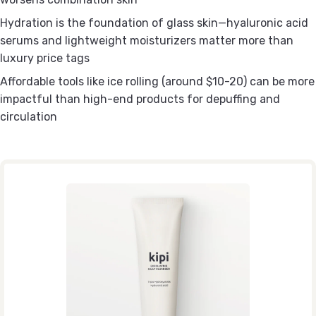
Hydration is the foundation of glass skin—hyaluronic acid
serums and lightweight moisturizers matter more than
luxury price tags
Affordable tools like ice rolling (around $10-20) can be more
impactful than high-end products for depuffing and
circulation