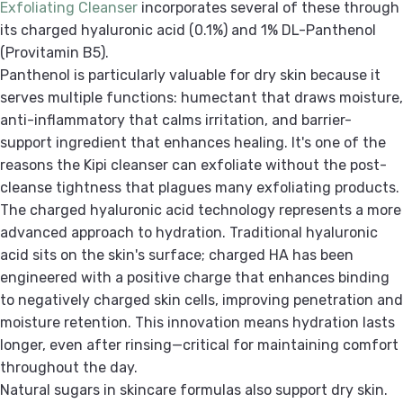
Exfoliating Cleanser
incorporates several of these through
its charged hyaluronic acid (0.1%) and 1% DL-Panthenol
(Provitamin B5).
Panthenol is particularly valuable for dry skin because it
serves multiple functions: humectant that draws moisture,
anti-inflammatory that calms irritation, and barrier-
support ingredient that enhances healing. It's one of the
reasons the Kipi cleanser can exfoliate without the post-
cleanse tightness that plagues many exfoliating products.
The charged hyaluronic acid technology represents a more
advanced approach to hydration. Traditional hyaluronic
acid sits on the skin's surface; charged HA has been
engineered with a positive charge that enhances binding
to negatively charged skin cells, improving penetration and
moisture retention. This innovation means hydration lasts
longer, even after rinsing—critical for maintaining comfort
throughout the day.
Natural sugars in skincare formulas also support dry skin.