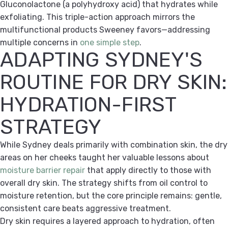
Gluconolactone (a polyhydroxy acid) that hydrates while
exfoliating. This triple-action approach mirrors the
multifunctional products Sweeney favors—addressing
multiple concerns in
one simple step
.
ADAPTING SYDNEY'S
ROUTINE FOR DRY SKIN:
HYDRATION-FIRST
STRATEGY
While Sydney deals primarily with combination skin, the dry
areas on her cheeks taught her valuable lessons about
moisture barrier repair
that apply directly to those with
overall dry skin. The strategy shifts from oil control to
moisture retention, but the core principle remains: gentle,
consistent care beats aggressive treatment.
Dry skin requires a layered approach to hydration, often