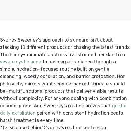
Sydney Sweeney's approach to skincare isn't about
stacking 10 different products or chasing the latest trends.
The Emmy-nominated actress transformed her skin from
severe cystic acne
to red-carpet radiance through a
simple, hydration-focused routine built on gentle
cleansing, weekly exfoliation, and barrier protection.
Her
philosophy mirrors what science-backed skincare should
be—multifunctional products that deliver visible results
without complexity. For anyone dealing with combination
or acne-prone skin, Sweeney's routine proves that
gentle
daily exfoliation
paired with consistent hydration beats
harsh treatments every time.
Sydney
Sweeney's
The science behind Sydney's routine centers on