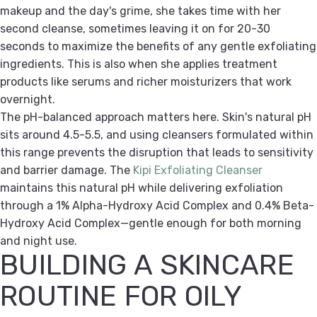
makeup and the day's grime, she takes time with her
second cleanse, sometimes leaving it on for 20-30
seconds to maximize the benefits of any gentle exfoliating
ingredients. This is also when she applies treatment
products like serums and richer moisturizers that work
overnight.
The pH-balanced approach matters here. Skin's natural pH
sits around 4.5-5.5, and using cleansers formulated within
this range prevents the disruption that leads to sensitivity
and barrier damage. The
Kipi Exfoliating Cleanser
maintains this natural pH while delivering exfoliation
through a 1% Alpha-Hydroxy Acid Complex and 0.4% Beta-
Hydroxy Acid Complex—gentle enough for both morning
and night use.
BUILDING A SKINCARE
ROUTINE FOR OILY