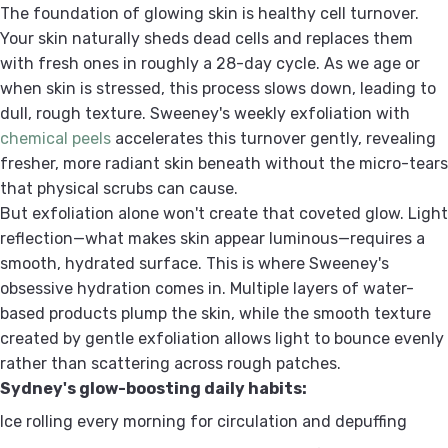
The foundation of glowing skin is healthy cell turnover.
Your skin naturally sheds dead cells and replaces them
with fresh ones in roughly a 28-day cycle. As we age or
when skin is stressed, this process slows down, leading to
dull, rough texture. Sweeney's weekly exfoliation with
chemical peels
accelerates this turnover gently, revealing
fresher, more radiant skin beneath without the micro-tears
that physical scrubs can cause.
But exfoliation alone won't create that coveted glow. Light
reflection—what makes skin appear luminous—requires a
smooth, hydrated surface. This is where Sweeney's
obsessive hydration comes in. Multiple layers of water-
based products plump the skin, while the smooth texture
created by gentle exfoliation allows light to bounce evenly
rather than scattering across rough patches.
Sydney's glow-boosting daily habits:
Ice rolling every morning for circulation and depuffing