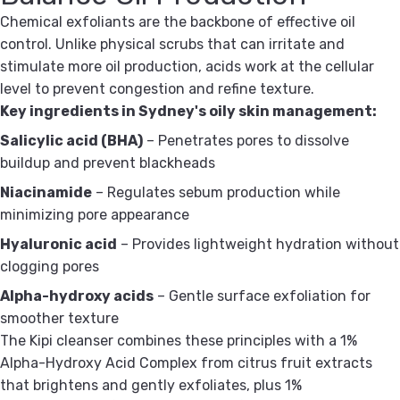
Chemical exfoliants are the backbone of effective oil
control. Unlike physical scrubs that can irritate and
stimulate more oil production, acids work at the cellular
level to prevent congestion and refine texture.
Key ingredients in Sydney's oily skin management:
Salicylic acid (BHA)
– Penetrates pores to dissolve
buildup and prevent blackheads
Niacinamide
– Regulates sebum production while
minimizing pore appearance
Hyaluronic acid
– Provides lightweight hydration without
clogging pores
Alpha-hydroxy acids
– Gentle surface exfoliation for
smoother texture
The Kipi cleanser combines these principles with a 1%
Alpha-Hydroxy Acid Complex from citrus fruit extracts
that brightens and gently exfoliates, plus 1%