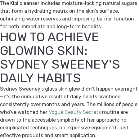
The Kipi cleanser includes moisture-locking natural sugars
that form a hydrating matrix on the skin's surface,
optimizing water reserves and improving barrier function
for both immediate and long-term benefits.
HOW TO ACHIEVE
GLOWING SKIN:
SYDNEY SWEENEY'S
DAILY HABITS
Sydney Sweeney's glass skin glow didn't happen overnight
—it's the cumulative result of daily habits practiced
consistently over months and years. The millions of people
who've watched her
Vogue Beauty Secrets
routine are
drawn to the accessible simplicity of her approach: no
complicated techniques, no expensive equipment, just
effective products and smart application.