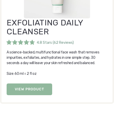
EXFOLIATING DAILY
CLEANSER
4.8
Stars
(62 Reviews)
Rated
4.8
A science-backed, multifunctional face wash that removes
out
of
impurities, exfoliates, and hydrates in one simple step. 30
5
seconds a day will leave your skin refreshed and balanced.
stars
Size: 60 ml = 2 fl oz
VIEW PRODUCT