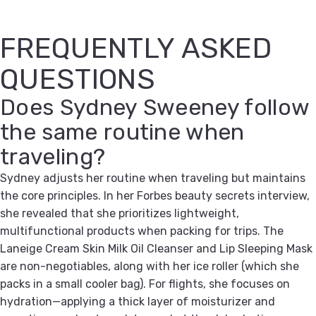
FREQUENTLY ASKED
QUESTIONS
Does Sydney Sweeney follow
the same routine when
traveling?
Sydney adjusts her routine when traveling but maintains
the core principles. In her Forbes beauty secrets interview,
she revealed that she prioritizes lightweight,
multifunctional products when packing for trips. The
Laneige Cream Skin Milk Oil Cleanser and Lip Sleeping Mask
are non-negotiables, along with her ice roller (which she
packs in a small cooler bag). For flights, she focuses on
hydration—applying a thick layer of moisturizer and