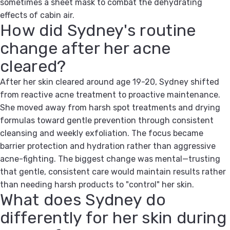
sometimes a sheet mask to combat the dehydrating
effects of cabin air.
How did Sydney's routine
change after her acne
cleared?
After her skin cleared around age 19-20, Sydney shifted
from reactive acne treatment to proactive maintenance.
She moved away from harsh spot treatments and drying
formulas toward gentle prevention through consistent
cleansing and weekly exfoliation. The focus became
barrier protection and hydration rather than aggressive
acne-fighting. The biggest change was mental—trusting
that gentle, consistent care would maintain results rather
than needing harsh products to "control" her skin.
What does Sydney do
differently for her skin during