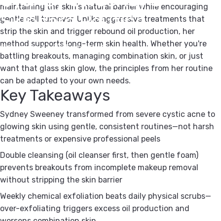
maintaining the skin's natural barrier while encouraging
Skincare
Routine
gentle cell turnover. Unlike aggressive treatments that
strip the skin and trigger rebound oil production, her
method supports long-term skin health. Whether you're
November 17, 2025
by
Kipi Team
battling breakouts, managing combination skin, or just
want that glass skin glow, the principles from her routine
can be adapted to your own needs.
Key Takeaways
Sydney Sweeney transformed from severe cystic acne to
glowing skin using gentle, consistent routines—not harsh
treatments or expensive professional peels
Double cleansing (oil cleanser first, then gentle foam)
prevents breakouts from incomplete makeup removal
without stripping the skin barrier
Weekly chemical exfoliation beats daily physical scrubs—
over-exfoliating triggers excess oil production and
worsens combination skin