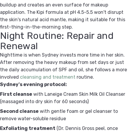
buildup and creates an even surface for makeup
application. The Kipi formula at pH 4.5-5.5 won't disrupt
the skin's natural acid mantle, making it suitable for this
first-thing-in-the-morning step.
Night Routine: Repair and
Renewal
Nighttime is when Sydney invests more time in her skin.
After removing the heavy makeup from set days or just
the daily accumulation of SPF and oil, she follows a more
involved
cleansing and treatment
routine.
Sydney's evening protocol:
First cleanse
with Laneige Cream Skin Milk Oil Cleanser
(massaged into dry skin for 60 seconds)
Second cleanse
with gentle foam or gel cleanser to
remove water-soluble residue
Exfoliating treatment
(Dr. Dennis Gross peel, once