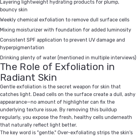
Layering lightweight hydrating products for plump,
bouncy skin
Weekly chemical exfoliation to remove dull surface cells
Mixing moisturizer with foundation for added luminosity
Consistent SPF application to prevent UV damage and
hyperpigmentation
Drinking plenty of water (mentioned in multiple interviews)
The Role of Exfoliation in
Radiant Skin
Gentle exfoliation is the secret weapon for skin that
catches light. Dead cells on the surface create a dull, ashy
appearance—no amount of highlighter can fix the
underlying texture issue. By removing this buildup
regularly, you expose the fresh, healthy cells underneath
that naturally reflect light better.
The key word is "gentle." Over-exfoliating strips the skin's