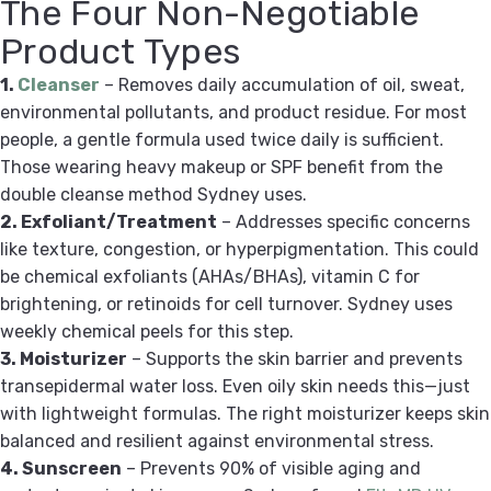
The Four Non-Negotiable
Product Types
1.
Cleanser
– Removes daily accumulation of oil, sweat,
environmental pollutants, and product residue. For most
people, a gentle formula used twice daily is sufficient.
Those wearing heavy makeup or SPF benefit from the
double cleanse method Sydney uses.
2. Exfoliant/Treatment
– Addresses specific concerns
like texture, congestion, or hyperpigmentation. This could
be chemical exfoliants (AHAs/BHAs), vitamin C for
brightening, or retinoids for cell turnover. Sydney uses
weekly chemical peels for this step.
3. Moisturizer
– Supports the skin barrier and prevents
transepidermal water loss. Even oily skin needs this—just
with lightweight formulas. The right moisturizer keeps skin
balanced and resilient against environmental stress.
4. Sunscreen
– Prevents 90% of visible aging and