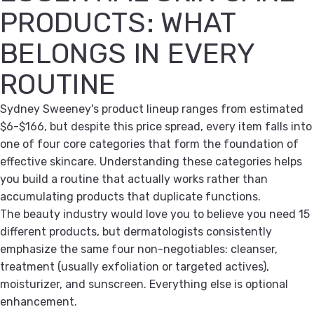
PRODUCTS: WHAT
BELONGS IN EVERY
ROUTINE
Sydney Sweeney's product lineup ranges from estimated
$6-$166, but despite this price spread, every item falls into
one of four core categories that form the foundation of
effective skincare. Understanding these categories helps
you build a routine that actually works rather than
accumulating products that duplicate functions.
The beauty industry would love you to believe you need 15
different products, but dermatologists consistently
emphasize the same four non-negotiables: cleanser,
treatment (usually exfoliation or targeted actives),
moisturizer, and sunscreen. Everything else is optional
enhancement.