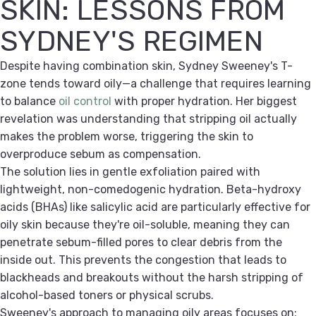
SKIN: LESSONS FROM
SYDNEY'S REGIMEN
Despite having combination skin, Sydney Sweeney's T-
zone tends toward oily—a challenge that requires learning
to balance
oil control
with proper hydration. Her biggest
revelation was understanding that stripping oil actually
makes the problem worse, triggering the skin to
overproduce sebum as compensation.
The solution lies in gentle exfoliation paired with
lightweight, non-comedogenic hydration. Beta-hydroxy
acids (BHAs) like salicylic acid are particularly effective for
oily skin because they're oil-soluble, meaning they can
penetrate sebum-filled pores to clear debris from the
inside out. This prevents the congestion that leads to
blackheads and breakouts without the harsh stripping of
alcohol-based toners or physical scrubs.
Sweeney's approach to managing oily areas focuses on: