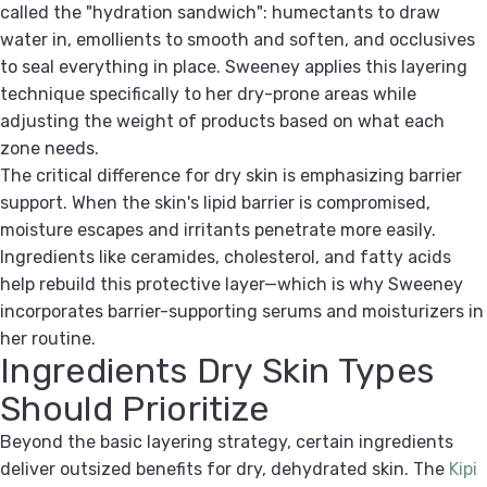
called the "hydration sandwich": humectants to draw
water in, emollients to smooth and soften, and occlusives
to seal everything in place. Sweeney applies this layering
technique specifically to her dry-prone areas while
adjusting the weight of products based on what each
zone needs.
The critical difference for dry skin is emphasizing barrier
support. When the skin's lipid barrier is compromised,
moisture escapes and irritants penetrate more easily.
Ingredients like ceramides, cholesterol, and fatty acids
help rebuild this protective layer—which is why Sweeney
incorporates barrier-supporting serums and moisturizers in
her routine.
Ingredients Dry Skin Types
Should Prioritize
Beyond the basic layering strategy, certain ingredients
deliver outsized benefits for dry, dehydrated skin. The
Kipi