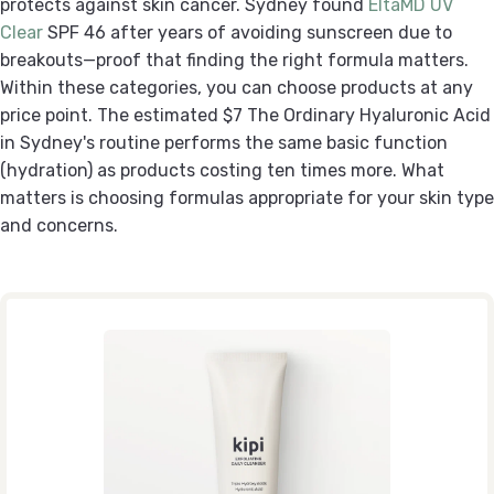
protects against skin cancer. Sydney found
EltaMD UV
Clear
SPF 46 after years of avoiding sunscreen due to
breakouts—proof that finding the right formula matters.
Within these categories, you can choose products at any
price point. The estimated $7 The Ordinary Hyaluronic Acid
in Sydney's routine performs the same basic function
(hydration) as products costing ten times more. What
matters is choosing formulas appropriate for your skin type
and concerns.