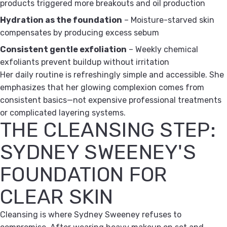
products triggered more breakouts and oil production
Hydration as the foundation
– Moisture-starved skin
compensates by producing excess sebum
Consistent gentle exfoliation
– Weekly chemical
exfoliants prevent buildup without irritation
Her daily routine is refreshingly simple and accessible. She
emphasizes that her glowing complexion comes from
consistent basics—not expensive professional treatments
or complicated layering systems.
THE CLEANSING STEP:
SYDNEY SWEENEY'S
FOUNDATION FOR
CLEAR SKIN
Cleansing is where Sydney Sweeney refuses to