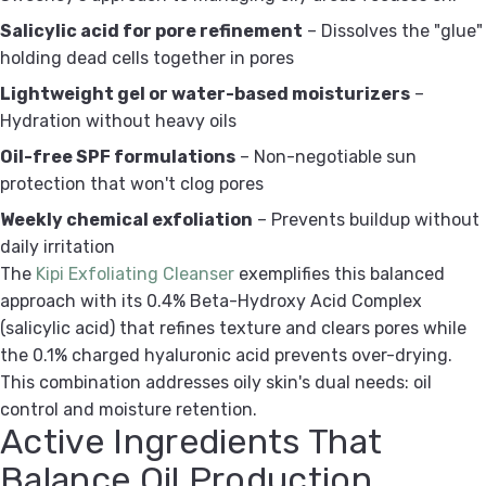
Salicylic acid for pore refinement
– Dissolves the "glue"
holding dead cells together in pores
Lightweight gel or water-based moisturizers
–
Hydration without heavy oils
Oil-free SPF formulations
– Non-negotiable sun
protection that won't clog pores
Weekly chemical exfoliation
– Prevents buildup without
daily irritation
The
Kipi Exfoliating Cleanser
exemplifies this balanced
approach with its 0.4% Beta-Hydroxy Acid Complex
(salicylic acid) that refines texture and clears pores while
the 0.1% charged hyaluronic acid prevents over-drying.
This combination addresses oily skin's dual needs: oil
control and moisture retention.
Active Ingredients That
Balance Oil Production