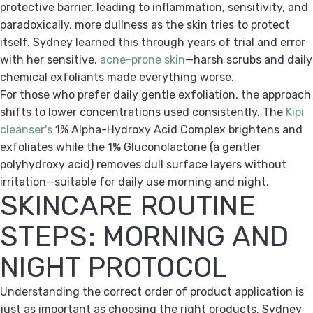
protective barrier, leading to inflammation, sensitivity, and
paradoxically, more dullness as the skin tries to protect
itself. Sydney learned this through years of trial and error
with her sensitive,
acne-prone skin
—harsh scrubs and daily
chemical exfoliants made everything worse.
For those who prefer daily gentle exfoliation, the approach
shifts to lower concentrations used consistently. The
Kipi
cleanser's
1% Alpha-Hydroxy Acid Complex brightens and
exfoliates while the 1% Gluconolactone (a gentler
polyhydroxy acid) removes dull surface layers without
irritation—suitable for daily use morning and night.
SKINCARE ROUTINE
STEPS: MORNING AND
NIGHT PROTOCOL
Understanding the correct order of product application is
just as important as choosing the right products. Sydney