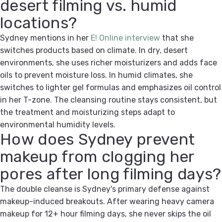
desert filming vs. humid
locations?
Sydney mentions in her
E! Online interview
that she
switches products based on climate. In dry, desert
environments, she uses richer moisturizers and adds face
oils to prevent moisture loss. In humid climates, she
switches to lighter gel formulas and emphasizes oil control
in her T-zone. The cleansing routine stays consistent, but
the treatment and moisturizing steps adapt to
environmental humidity levels.
How does Sydney prevent
makeup from clogging her
pores after long filming days?
The double cleanse is Sydney's primary defense against
makeup-induced breakouts. After wearing heavy camera
makeup for 12+ hour filming days, she never skips the oil