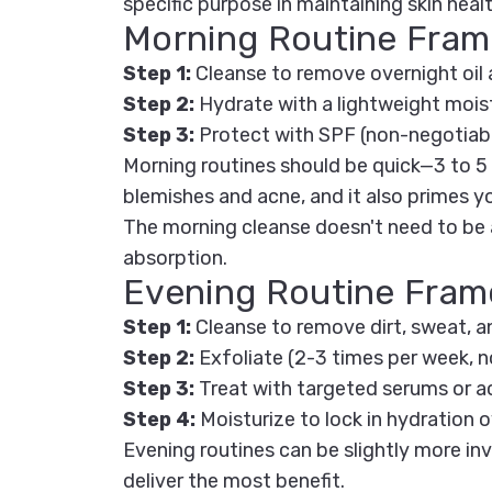
specific purpose in maintaining skin healt
Morning Routine Fra
Step 1:
Cleanse
to remove overnight oil 
Step 2:
Hydrate
with a lightweight mois
Step 3:
Protect
with SPF (non-negotiabl
Morning routines should be quick—3 to 5
blemishes and acne, and it also primes y
The morning cleanse doesn't need to be a
absorption.
Evening Routine Fra
Step 1:
Cleanse
to remove dirt, sweat, a
Step 2:
Exfoliate
(2-3 times per week, no
Step 3:
Treat
with targeted serums or a
Step 4:
Moisturize
to lock in hydration 
Evening routines can be slightly more inv
deliver the most benefit.