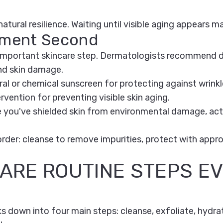
 natural resilience. Waiting until visible aging appears
atment Second
t important skincare step. Dermatologists recommend 
nd skin damage.
 or chemical sunscreen for protecting against wrinkle
vention for preventing visible skin aging.
you've shielded skin from environmental damage, activ
y order: cleanse to remove impurities, protect with appr
CARE ROUTINE STEPS E
s down into four main steps: cleanse, exfoliate, hydra