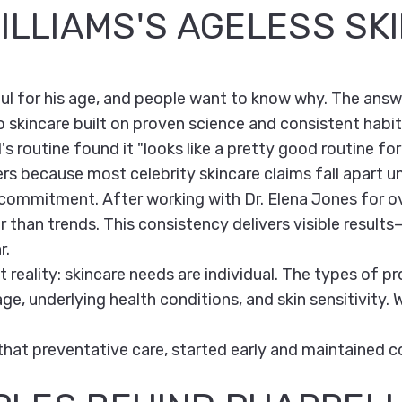
ILLIAMS'S AGELESS SK
ul for his age, and people want to know why. The answer
skincare built on proven science and consistent habit
's routine found it "looks like a pretty good routine for 
ers because most celebrity skincare claims fall apart un
m commitment. After working with Dr. Elena Jones for o
 than trends. This consistency delivers visible results
r.
 reality: skincare needs are individual. The types of 
e, underlying health conditions, and skin sensitivity.
 that preventative care, started early and maintained co