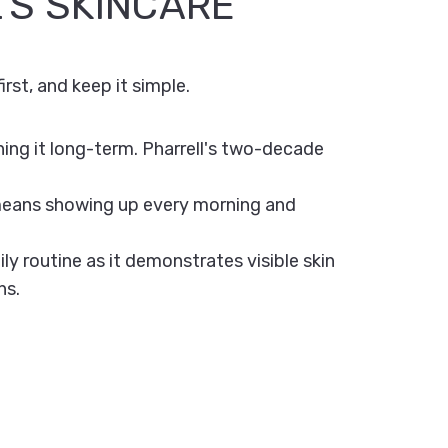
'S SKINCARE
irst, and keep it simple.
ing it long-term. Pharrell's two-decade
 means showing up every morning and
ly routine as it demonstrates visible skin
ns.