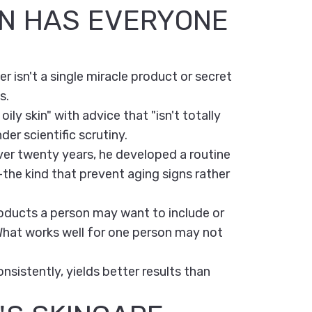
IN HAS EVERYONE
 isn't a single miracle product or secret
s.
oily skin" with advice that "isn't totally
der scientific scrutiny.
ver twenty years, he developed a routine
—the kind that prevent aging signs rather
products a person may want to include or
 What works well for one person may not
nsistently, yields better results than