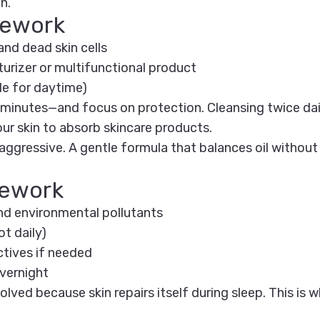
h.
mework
and dead skin cells
turizer or multifunctional product
e for daytime)
 minutes—and focus on protection. Cleansing twice da
our skin to absorb skincare products.
ggressive. A gentle formula that balances oil without 
mework
nd environmental pollutants
t daily)
ctives if needed
overnight
olved because skin repairs itself during sleep. This is 