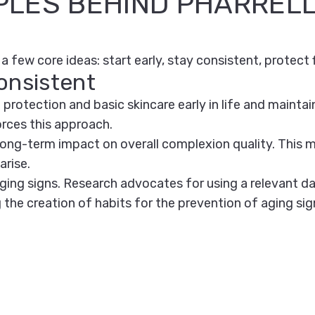
PLES BEHIND PHARRELL
a few core ideas: start early, stay consistent, protect f
onsistent
otection and basic skincare early in life and maintain
orces this approach.
 long-term impact on overall complexion quality. This
arise.
ing signs. Research advocates for using a relevant dai
g the creation of habits for the prevention of aging sig