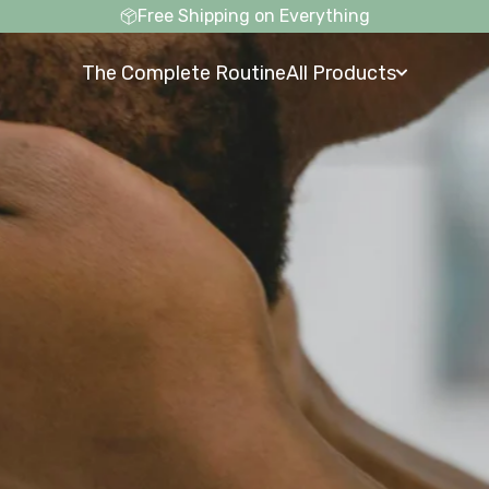
Free Shipping on Everything
The Complete Routine
All Products
The Complete Routine
All Products