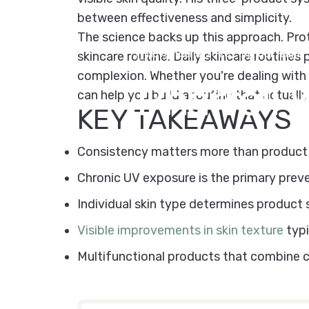
between effectiveness and simplicity.
The science backs up this approach. Prot
November 3, 2025
by
Kipi Team
skincare routine. Daily skincare routines
complexion. Whether you're dealing with o
Pharrell
W
can help you build a routine that actually
KEY TAKEAWAYS
Consistency matters more than product c
Chronic UV exposure is the primary prev
Individual skin type determines product 
Visible improvements in skin texture
typi
Multifunctional products that combine cle