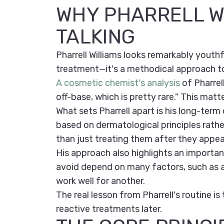
WHY PHARRELL W
TALKING
Pharrell Williams looks remarkably youthf
treatment—it's a methodical approach to 
A cosmetic chemist's analysis
of Pharrell
off-base, which is pretty rare." This matt
What sets Pharrell apart is his long-ter
based on dermatological principles rather
than just treating them after they appea
His approach also highlights an important
avoid depend on many factors, such as ag
work well for another.
The real lesson from Pharrell's routine is
reactive treatments later.