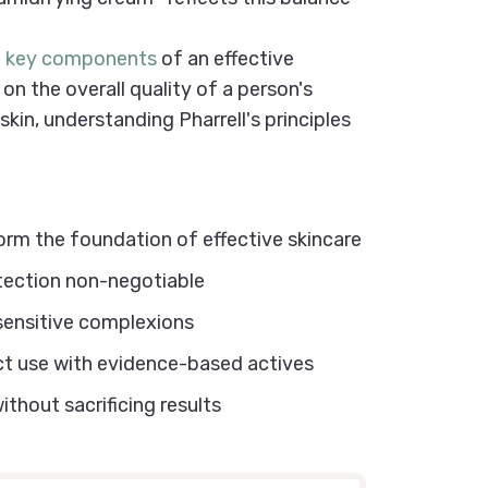
e key components
of an effective
on the overall quality of a person's
skin, understanding Pharrell's principles
e
Routine
orm the foundation of effective skincare
otection non-negotiable
 sensitive complexions
ct use with evidence-based actives
thout sacrificing results