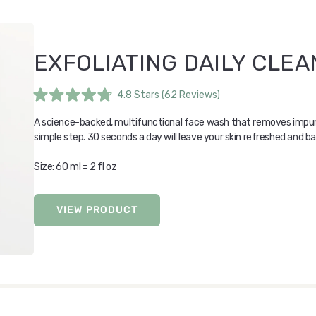
EXFOLIATING DAILY CLE
4.8
Stars
(62 Reviews)
Rated
4.8
A science-backed, multifunctional face wash that removes impurit
out
of
simple step. 30 seconds a day will leave your skin refreshed and b
5
stars
Size: 60 ml = 2 fl oz
VIEW PRODUCT