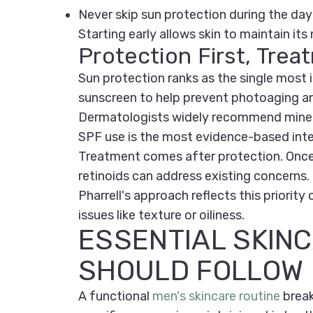
Never skip sun protection during the day
Starting early allows skin to maintain its
Protection First, Tre
Sun protection ranks as the single mos
sunscreen to help prevent photoaging a
Dermatologists widely recommend mineral
SPF use is the most evidence-based inter
Treatment comes after protection. Once 
retinoids can address existing concerns.
Pharrell's approach reflects this priorit
issues like texture or oiliness.
ESSENTIAL SKIN
SHOULD FOLLOW
A functional
men's skincare routine
break