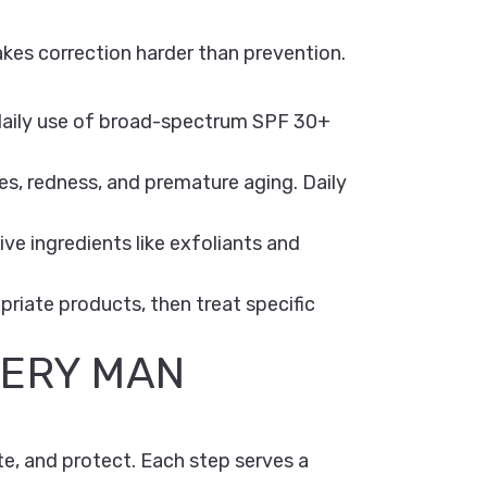
 makes correction harder than prevention.
daily use of broad-spectrum SPF 30+
s, redness, and premature aging. Daily
e ingredients like exfoliants and
opriate products, then treat specific
VERY MAN
te, and protect. Each step serves a