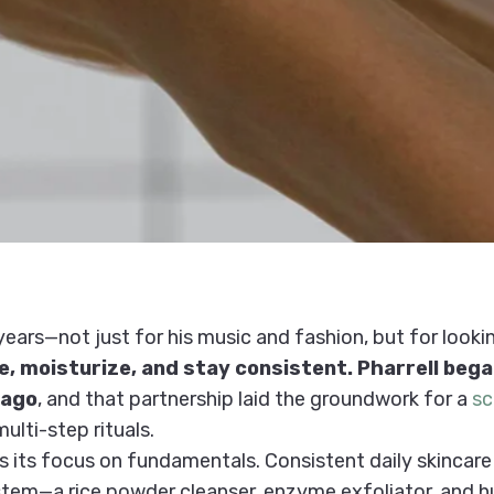
years—not just for his music and fashion, but for lookin
te, moisturize, and stay consistent. Pharrell beg
 ago
, and that partnership laid the groundwork for a
sc
ulti-step rituals.
is its focus on fundamentals. Consistent daily skincare
system—a rice powder cleanser, enzyme exfoliator, and 