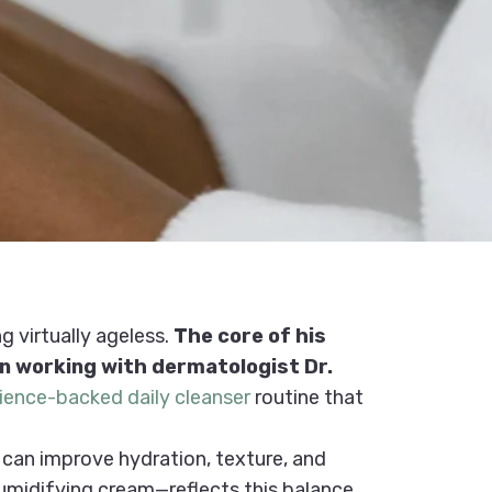
g virtually ageless.
The core of his
an working with dermatologist Dr.
ience-backed daily cleanser
routine that
 can improve hydration, texture, and
humidifying cream—reflects this balance