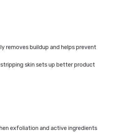
ily removes buildup and helps prevent
stripping skin sets up better product
when exfoliation and active ingredients