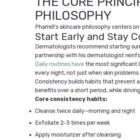
THE CORE PRINCI
PHILOSOPHY
Pharrell's skincare philosophy centers on 
Start Early and Stay C
Dermatologists recommend starting sun pr
partnership with his dermatologist reinf
Daily routines have
the most significant
every night, not just when skin problems 
Consistency builds habits that prevent ag
benefits over a short period, while drivin
Core consistency habits:
Cleanse twice daily—morning and night
Exfoliate 2-3 times per week
Apply moisturizer after cleansing