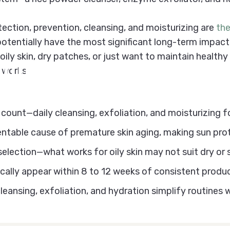
ection, prevention, cleansing, and moisturizing are
th
 potentially have the most significant long-term impact 
ily skin, dry patches, or just want to maintain healthy 
illiams's
Skincar
 works.
ount—daily cleansing, exfoliation, and moisturizing f
entable cause of premature skin aging, making sun pr
selection—what works for oily skin may not suit dry or
cally appear within 8 to 12 weeks of consistent produ
ansing, exfoliation, and hydration simplify routines wi