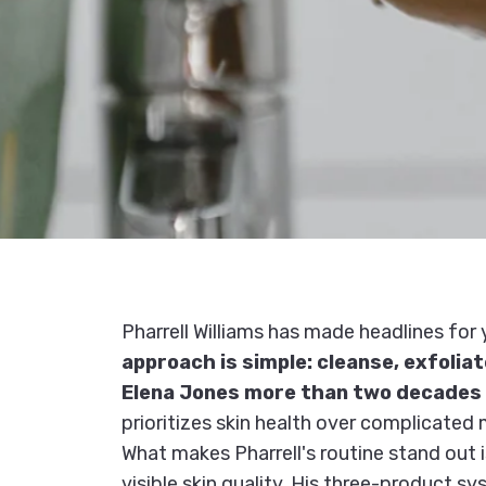
Pharrell Williams has made headlines for 
approach is simple: cleanse, exfolia
Elena Jones more than two decades
prioritizes skin health over complicated m
What makes Pharrell's routine stand out 
visible skin quality. His three-product 