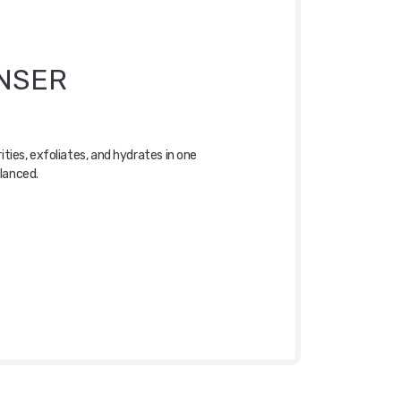
ANSER
ies, exfoliates, and hydrates in one
alanced.