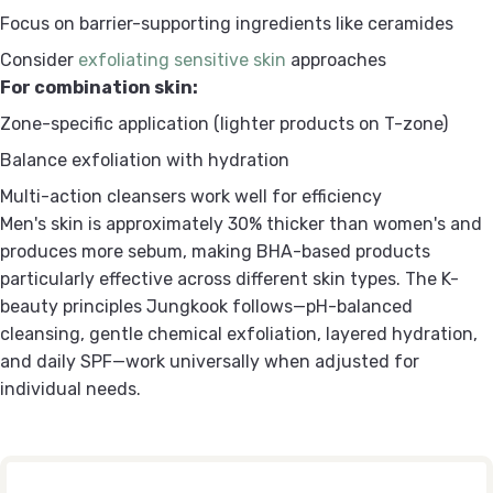
Focus on barrier-supporting ingredients like ceramides
Consider
exfoliating sensitive skin
approaches
For combination skin:
Zone-specific application (lighter products on T-zone)
Balance exfoliation with hydration
Multi-action cleansers work well for efficiency
Men's skin is approximately 30% thicker than women's and
produces more sebum, making BHA-based products
particularly effective across different skin types. The K-
beauty principles Jungkook follows—pH-balanced
cleansing, gentle chemical exfoliation, layered hydration,
and daily SPF—work universally when adjusted for
individual needs.