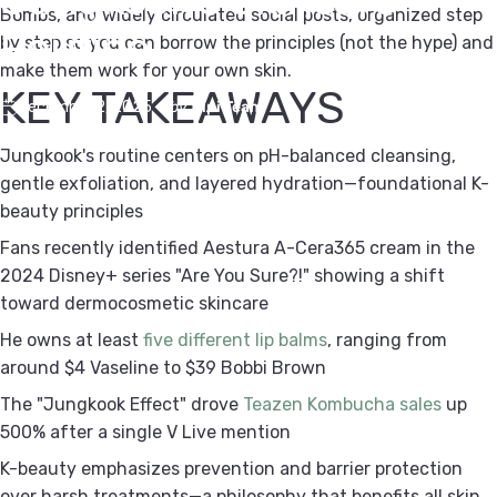
Bombs, and widely circulated social posts, organized step
Routine
by step so you can borrow the principles (not the hype) and
make them work for your own skin.
KEY TAKEAWAYS
December 2, 2025
by
Kipi Team
Jungkook's routine centers on pH-balanced cleansing,
gentle exfoliation, and layered hydration—foundational K-
beauty principles
Fans recently identified Aestura A-Cera365 cream in the
2024 Disney+ series "Are You Sure?!" showing a shift
toward dermocosmetic skincare
He owns at least
five different lip balms
, ranging from
around $4 Vaseline to $39 Bobbi Brown
The "Jungkook Effect" drove
Teazen Kombucha sales
up
500% after a single V Live mention
K-beauty emphasizes prevention and barrier protection
over harsh treatments—a philosophy that benefits all skin