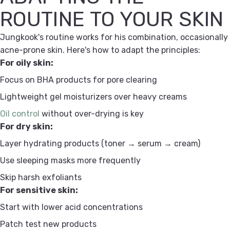
ROUTINE TO YOUR SKIN
Jungkook's routine works for his combination, occasionally
acne-prone skin. Here's how to adapt the principles:
For oily skin:
Focus on BHA products for pore clearing
Lightweight gel moisturizers over heavy creams
Oil control
without over-drying is key
For dry skin:
Layer hydrating products (toner → serum → cream)
Use sleeping masks more frequently
Skip harsh exfoliants
For sensitive skin:
Start with lower acid concentrations
Patch test new products