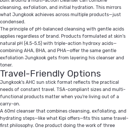
built around a multi-action cleanser can combine
cleansing, exfoliation, and initial hydration. This mirrors
what Jungkook achieves across multiple products—just
condensed.
The principle of pH-balanced cleansing with gentle acids
applies regardless of brand. Products formulated at skin's
natural pH (4.5-5.5) with triple-action hydroxy acids—
combining AHA, BHA, and PHA—offer the same gentle
exfoliation Jungkook gets from layering his cleanser and
toner.
Travel-Friendly Options
Jungkook's AHC sun stick format reflects the practical
needs of constant travel. TSA-compliant sizes and multi-
functional products matter when you're living out of a
carry-on.
A 60ml cleanser that combines cleansing, exfoliating, and
hydrating steps—like what Kipi offers—fits this same travel-
first philosophy. One product doing the work of three