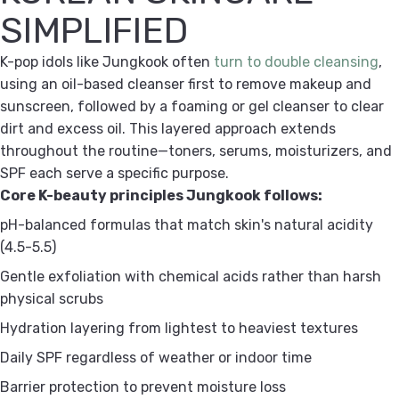
SIMPLIFIED
K-pop idols like Jungkook often
turn to double cleansing
,
using an oil-based cleanser first to remove makeup and
sunscreen, followed by a foaming or gel cleanser to clear
dirt and excess oil. This layered approach extends
throughout the routine—toners, serums, moisturizers, and
SPF each serve a specific purpose.
Core K-beauty principles Jungkook follows:
pH-balanced formulas
that match skin's natural acidity
(4.5-5.5)
Gentle exfoliation
with chemical acids rather than harsh
physical scrubs
Hydration layering
from lightest to heaviest textures
Daily SPF
regardless of weather or indoor time
Barrier protection
to prevent moisture loss