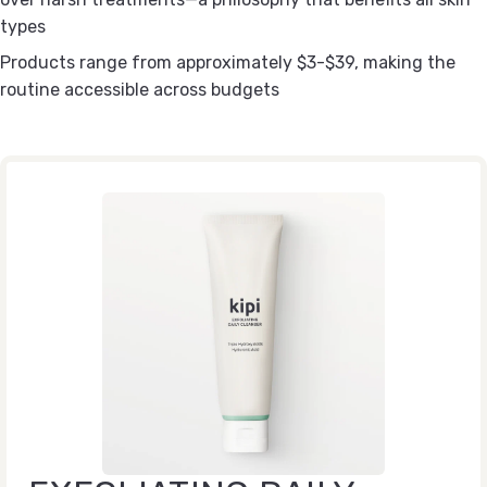
types
Products range from approximately $3-$39, making the
routine accessible across budgets