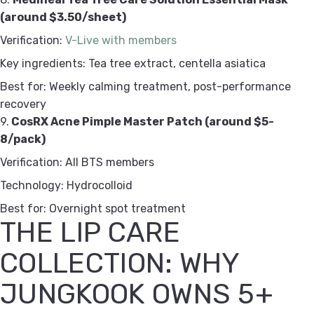
(around $3.50/sheet)
Verification:
V-Live with members
Key ingredients: Tea tree extract, centella asiatica
Best for: Weekly calming treatment, post-performance
recovery
9.
CosRX Acne Pimple Master Patch (around $5-
8/pack)
Verification: All BTS members
Technology: Hydrocolloid
Best for: Overnight spot treatment
THE LIP CARE
COLLECTION: WHY
JUNGKOOK OWNS 5+