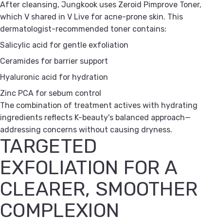
After cleansing, Jungkook uses Zeroid Pimprove Toner,
which V shared in V Live for acne-prone skin. This
dermatologist-recommended toner contains:
Salicylic acid for gentle exfoliation
Ceramides for barrier support
Hyaluronic acid for hydration
Zinc PCA for sebum control
The combination of treatment actives with hydrating
ingredients reflects K-beauty's balanced approach—
addressing concerns without causing dryness.
TARGETED
EXFOLIATION FOR A
CLEARER, SMOOTHER
COMPLEXION