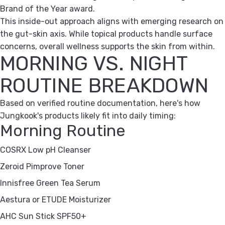
Brand of the Year award.
This inside-out approach aligns with emerging research on
the gut-skin axis. While topical products handle surface
concerns, overall wellness supports the skin from within.
MORNING VS. NIGHT
ROUTINE BREAKDOWN
Based on verified routine documentation, here's how
Jungkook's products likely fit into daily timing:
Morning Routine
COSRX Low pH Cleanser
Zeroid Pimprove Toner
Innisfree Green Tea Serum
Aestura or ETUDE Moisturizer
AHC Sun Stick SPF50+