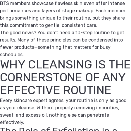
BTS members showcase flawless skin even after intense
performances and layers of stage makeup. Each member
brings something unique to their routine, but they share
this commitment to gentle, consistent care.
The good news? You don't need a 10-step routine to get
results. Many of these principles can be condensed into
fewer products—something that matters for busy
schedules.
WHY CLEANSING IS THE
CORNERSTONE OF ANY
EFFECTIVE ROUTINE
Every skincare expert agrees: your routine is only as good
as your cleanse. Without properly removing impurities,
sweat, and excess oil, nothing else can penetrate
effectively.
The Role of Exfoliation in a