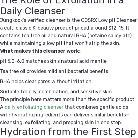
Daily Cleanser
Jungkook's verified cleanser is the COSRX Low pH Cleanser,
a cult-classic K-beauty product priced around $12-15. It
contains tea tree oil and natural BHA (betaine salicylate)
while maintaining a low pH that won't strip the skin.
What makes this cleanser work:
pH 5.0-6.0 matches skin's natural acid mantle
Tea tree oil provides mild antibacterial benefits
BHA helps clear pores without irritation
Suitable for oily, combination, and sensitive skin
The principle here matters more than the specific product.
A
daily exfoliating cleanser
that combines gentle acids
with hydrating ingredients can deliver similar benefits—
cleansing, exfoliating, and prepping skin in one step.
Hydration from the First Step