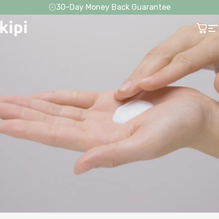
Skip to content
30-Day Money Back Guarantee
Kipi
Cart
S