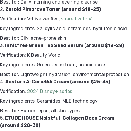
Best for: Daily morning and evening cleanse
2.
Zeroid Pimprove Toner (around $18-25)
Verification: V-Live verified,
shared with V
Key ingredients: Salicylic acid, ceramides, hyaluronic acid
Best for: Oily, acne-prone skin
3.
Innisfree Green Tea Seed Serum (around $18-28)
Verification: K Beauty World
Key ingredients: Green tea extract, antioxidants
Best for: Lightweight hydration, environmental protection
4.
Aestura A-Cera365 Cream (around $25-35)
Verification:
2024 Disney+ series
Key ingredients: Ceramides, MLE technology
Best for: Barrier repair, all skin types
5.
ETUDE HOUSE Moistfull Collagen Deep Cream
(around $20-30)