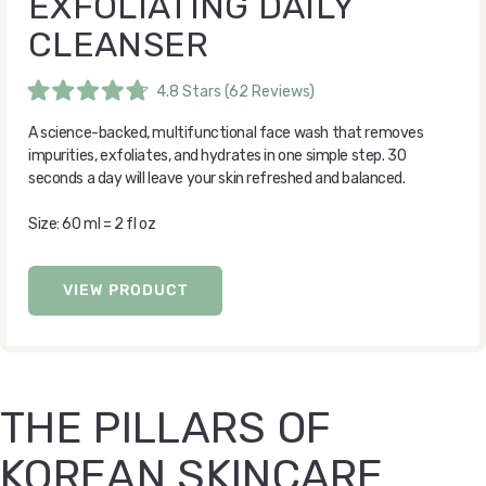
EXFOLIATING DAILY
CLEANSER
4.8
Stars
(62 Reviews)
Rated
4.8
A science-backed, multifunctional face wash that removes
out
of
impurities, exfoliates, and hydrates in one simple step. 30
5
seconds a day will leave your skin refreshed and balanced.
stars
Size: 60 ml = 2 fl oz
VIEW PRODUCT
THE PILLARS OF
KOREAN SKINCARE