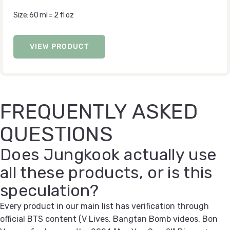
Size: 60 ml = 2 fl oz
VIEW PRODUCT
FREQUENTLY ASKED
QUESTIONS
Does Jungkook actually use
all these products, or is this
speculation?
Every product in our main list has verification through
official BTS content (V Lives, Bangtan Bomb videos, Bon