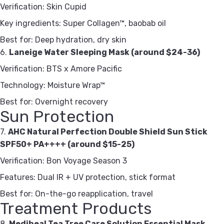
Verification: Skin Cupid
Key ingredients: Super Collagen™, baobab oil
Best for: Deep hydration, dry skin
6.
Laneige Water Sleeping Mask (around $24-36)
Verification: BTS x Amore Pacific
Technology: Moisture Wrap™
Best for: Overnight recovery
Sun Protection
7.
AHC Natural Perfection Double Shield Sun Stick
SPF50+ PA++++ (around $15-25)
Verification: Bon Voyage Season 3
Features: Dual IR + UV protection, stick format
Best for: On-the-go reapplication, travel
Treatment Products
8.
Mediheal Tea Tree Care Solution Essential Mask