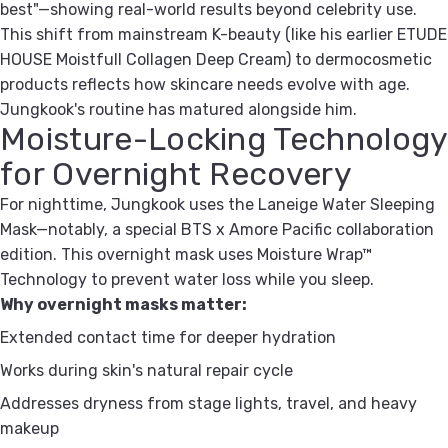
best"—showing real-world results beyond celebrity use.
This shift from mainstream K-beauty (like his earlier ETUDE
HOUSE Moistfull Collagen Deep Cream) to dermocosmetic
products reflects how skincare needs evolve with age.
Jungkook's routine has matured alongside him.
Moisture-Locking Technology
for Overnight Recovery
For nighttime, Jungkook uses the Laneige Water Sleeping
Mask—notably, a special BTS x Amore Pacific collaboration
edition. This overnight mask uses Moisture Wrap™
Technology to prevent water loss while you sleep.
Why overnight masks matter:
Extended contact time for deeper hydration
Works during skin's natural repair cycle
Addresses dryness from stage lights, travel, and heavy
makeup