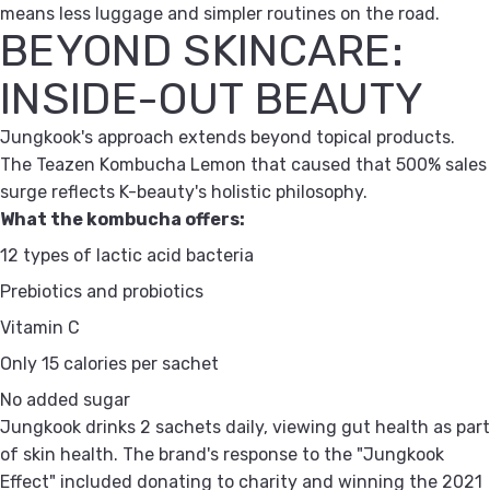
means less luggage and simpler routines on the road.
BEYOND SKINCARE:
INSIDE-OUT BEAUTY
Jungkook's approach extends beyond topical products.
The Teazen Kombucha Lemon that caused that 500% sales
surge reflects K-beauty's holistic philosophy.
What the kombucha offers:
12 types of lactic acid bacteria
Prebiotics and probiotics
Vitamin C
Only 15 calories per sachet
No added sugar
Jungkook drinks 2 sachets daily, viewing gut health as part
of skin health. The brand's response to the "Jungkook
Effect" included donating to charity and winning the 2021