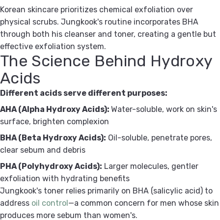
Korean skincare prioritizes chemical exfoliation over
physical scrubs. Jungkook's routine incorporates BHA
through both his cleanser and toner, creating a gentle but
effective exfoliation system.
The Science Behind Hydroxy
Acids
Different acids serve different purposes:
AHA (Alpha Hydroxy Acids):
Water-soluble, work on skin's
surface, brighten complexion
BHA (Beta Hydroxy Acids):
Oil-soluble, penetrate pores,
clear sebum and debris
PHA (Polyhydroxy Acids):
Larger molecules, gentler
exfoliation with hydrating benefits
Jungkook's toner relies primarily on BHA (salicylic acid) to
address
oil control
—a common concern for men whose skin
produces more sebum than women's.