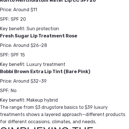
Rohto Mentholatum Water Lip CC SPF20
Price:
Around $11
SPF:
SPF 20
Key benefit:
Sun protection
Fresh Sugar Lip Treatment Rose
Price:
Around $26–28
SPF:
SPF 15
Key benefit:
Luxury treatment
Bobbi Brown Extra Lip Tint (Bare Pink)
Price:
Around $32–39
SPF:
No
Key benefit:
Makeup hybrid
The range from $3 drugstore basics to $39 luxury
treatments shows a layered approach—different products
for different occasions, climates, and needs.