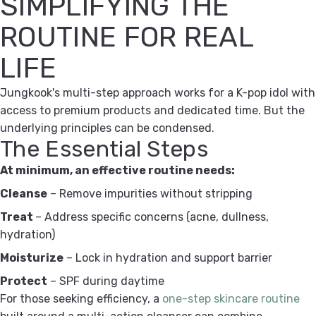
SIMPLIFYING THE
ROUTINE FOR REAL
LIFE
Jungkook's multi-step approach works for a K-pop idol with
access to premium products and dedicated time. But the
underlying principles can be condensed.
The Essential Steps
At minimum, an effective routine needs:
Cleanse
– Remove impurities without stripping
Treat
– Address specific concerns (acne, dullness,
hydration)
Moisturize
– Lock in hydration and support barrier
Protect
– SPF during daytime
For those seeking efficiency, a
one-step skincare routine