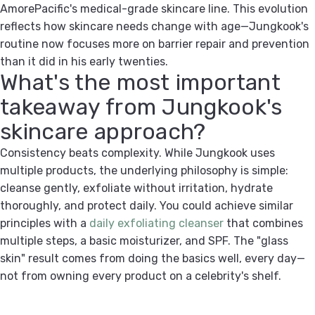
AmorePacific's medical-grade skincare line. This evolution
reflects how skincare needs change with age—Jungkook's
routine now focuses more on barrier repair and prevention
than it did in his early twenties.
What's the most important
takeaway from Jungkook's
skincare approach?
Consistency beats complexity. While Jungkook uses
multiple products, the underlying philosophy is simple:
cleanse gently, exfoliate without irritation, hydrate
thoroughly, and protect daily. You could achieve similar
principles with a
daily exfoliating cleanser
that combines
multiple steps, a basic moisturizer, and SPF. The "glass
skin" result comes from doing the basics well, every day—
not from owning every product on a celebrity's shelf.