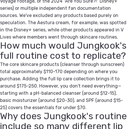
Voyage footage, or the 2024 "Are You Sure?!" Disney+
series) or multiple independent fan documentation
sources. We've excluded any products based purely on
speculation. The Aestura cream, for example, was spotted
in the Disney+ series, while other products appeared in V
Lives where members went through skincare routines.
How much would Jungkook's
full routine cost to replicate?
The core skincare products (cleanser through sunscreen)
total approximately $110-170 depending on where you
purchase. Adding the full lip care collection brings it to
around $175-250. However, you don't need everything—
starting with a pH-balanced cleanser (around $12-15),
basic moisturizer (around $20-30), and SPF (around $15-
25) covers the essentials for under $70.
Why does Jungkook's routine
include so many different lip