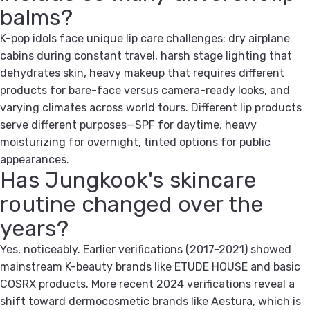
balms?
K-pop idols face unique lip care challenges: dry airplane
cabins during constant travel, harsh stage lighting that
dehydrates skin, heavy makeup that requires different
products for bare-face versus camera-ready looks, and
varying climates across world tours. Different lip products
serve different purposes—SPF for daytime, heavy
moisturizing for overnight, tinted options for public
appearances.
Has Jungkook's skincare
routine changed over the
years?
Yes, noticeably. Earlier verifications (2017-2021) showed
mainstream K-beauty brands like ETUDE HOUSE and basic
COSRX products. More recent 2024 verifications reveal a
shift toward dermocosmetic brands like Aestura, which is