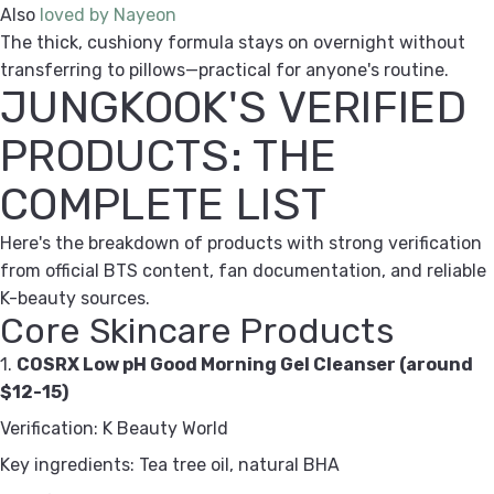
Also
loved by Nayeon
The thick, cushiony formula stays on overnight without
transferring to pillows—practical for anyone's routine.
JUNGKOOK'S VERIFIED
PRODUCTS: THE
COMPLETE LIST
Here's the breakdown of products with strong verification
from official BTS content, fan documentation, and reliable
K-beauty sources.
Core Skincare Products
1.
COSRX Low pH Good Morning Gel Cleanser (around
$12-15)
Verification: K Beauty World
Key ingredients: Tea tree oil, natural BHA