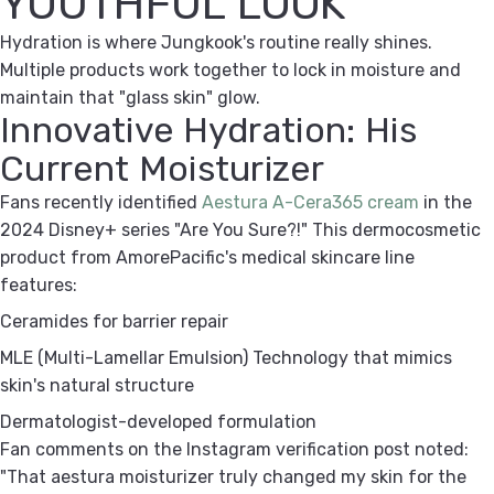
YOUTHFUL LOOK
Hydration is where Jungkook's routine really shines.
Multiple products work together to lock in moisture and
maintain that "glass skin" glow.
Innovative Hydration: His
Current Moisturizer
Fans recently identified
Aestura A-Cera365 cream
in the
2024 Disney+ series "Are You Sure?!" This dermocosmetic
product from AmorePacific's medical skincare line
features:
Ceramides
for barrier repair
MLE (Multi-Lamellar Emulsion) Technology
that mimics
skin's natural structure
Dermatologist-developed
formulation
Fan comments on the Instagram verification post noted:
"That aestura moisturizer truly changed my skin for the