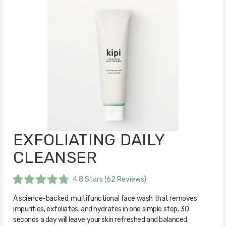
EXFOLIATING DAILY
CLEANSER
4.8
Stars
(62 Reviews)
Rated
4.8
A science-backed, multifunctional face wash that removes
out
of
impurities, exfoliates, and hydrates in one simple step. 30
5
seconds a day will leave your skin refreshed and balanced.
stars