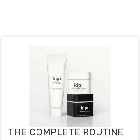
THE COMPLETE ROUTINE