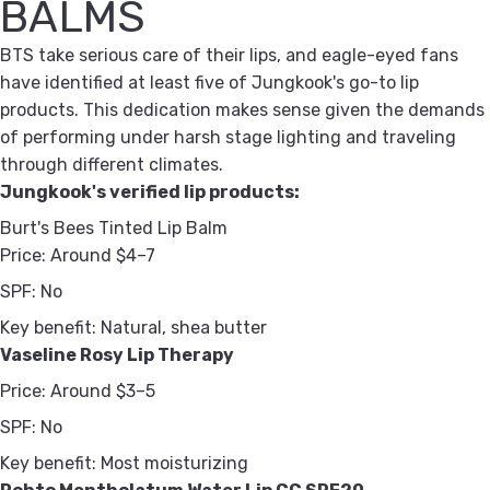
BALMS
BTS take serious care of their lips, and eagle-eyed fans
have identified at least five of Jungkook's go-to lip
products. This dedication makes sense given the demands
of performing under harsh stage lighting and traveling
through different climates.
Jungkook's verified lip products:
Burt's Bees Tinted Lip Balm
Price:
Around $4–7
SPF:
No
Key benefit:
Natural, shea butter
Vaseline Rosy Lip Therapy
Price:
Around $3–5
SPF:
No
Key benefit:
Most moisturizing