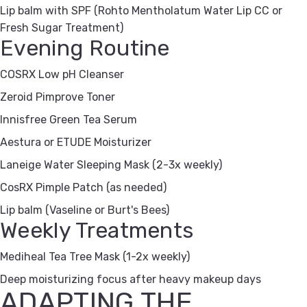
Lip balm with SPF (Rohto Mentholatum Water Lip CC or
Fresh Sugar Treatment)
Evening Routine
COSRX Low pH Cleanser
Zeroid Pimprove Toner
Innisfree Green Tea Serum
Aestura or ETUDE Moisturizer
Laneige Water Sleeping Mask (2-3x weekly)
CosRX Pimple Patch (as needed)
Lip balm (Vaseline or Burt's Bees)
Weekly Treatments
Mediheal Tea Tree Mask (1-2x weekly)
Deep moisturizing focus after heavy makeup days
ADAPTING THE