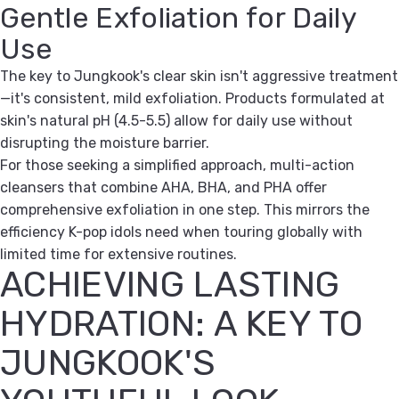
Gentle Exfoliation for Daily
Use
The key to Jungkook's clear skin isn't aggressive treatment
—it's consistent, mild exfoliation. Products formulated at
skin's natural pH (4.5-5.5) allow for daily use without
disrupting the moisture barrier.
For those seeking a simplified approach, multi-action
cleansers that combine AHA, BHA, and PHA offer
comprehensive exfoliation in one step. This mirrors the
efficiency K-pop idols need when touring globally with
limited time for extensive routines.
ACHIEVING LASTING
HYDRATION: A KEY TO
JUNGKOOK'S