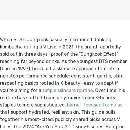
When BTS’s Jungkook casually mentioned drinking
kombucha during a V Live in 2021, the brand reportedly
sold out in three days—proof of the “Jungkook Effect”
reaching far beyond drinks. As the youngest BTS member
(born in 1997), he’s built a skincare approach that fits a
nonstop performance schedule: consistent, gentle, skin-
respecting basics rooted in K-beauty—easy to adapt if
you’re aiming for a
simple skincare routine
. Over time, his
routine has shifted from early, mainstream K-beauty
staples to more sophisticated,
barrier-focused formulas
that support hydrated, resilient skin. This guide pulls
together his most-cited, publicly shared picks across V
Jungkook's
Skincare
Lives, the 2024 “Are You Sure?!” Disney+ series, Bangtan