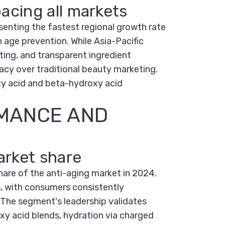
acing all markets
enting the fastest regional growth rate
n age prevention. While Asia-Pacific
ting, and transparent ingredient
cy over traditional beauty marketing.
xy acid and beta-hydroxy acid
RMANCE AND
arket share
hare of the anti-aging market in 2024.
s, with consumers consistently
. The segment's leadership validates
y acid blends, hydration via charged