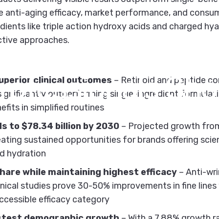
ine anti-aging efficacy, market performance, and cons
ients like triple action hydroxy acids and charged hy
ctive approaches.
ging
Efficacy
Stat
rofessionals
Sho
perior clinical outcomes
– Retinoid and peptide c
significantly outperforming single-ingredient formulat
fits in simplified routines
s to $78.34 billion by 2030
– Projected growth from 
ting sustained opportunities for brands offering sci
nd hydration
are while maintaining highest efficacy
– Anti-wr
inical studies prove 30-50% improvements in fine lines 
ccessible efficacy category
stest demographic growth
– With a 7.88% growth ra