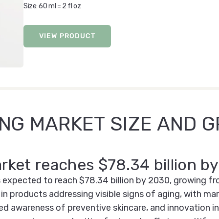
Size: 60 ml = 2 fl oz
VIEW PRODUCT
ING MARKET SIZE AND 
arket reaches $78.34 billion b
 expected to reach $78.34 billion by 2030, growing fr
in products addressing visible signs of aging, with m
ed awareness of preventive skincare, and innovation in