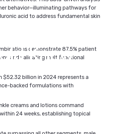
umer behavior—illuminating pathways for
aluronic acid to address fundamental skin
s:
What
uld
Know
ombinations demonstrate 87.5% patient
ions and validating multifunctional
$52.32 billion in 2024 represents a
ence-backed formulations with
inkle creams and lotions command
within 24 weeks, establishing topical
te surpassing all other segments, male