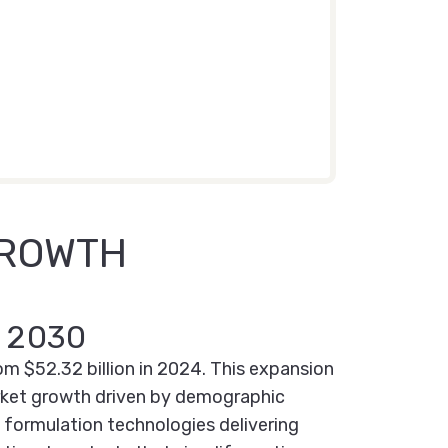
GROWTH
y 2030
om $52.32 billion in 2024. This expansion
arket growth driven by demographic
 formulation technologies delivering