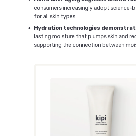
consumers increasingly adopt science-ba
for all skin types
Hydration technologies demonstrate
lasting moisture that plumps skin and r
supporting the connection between mois