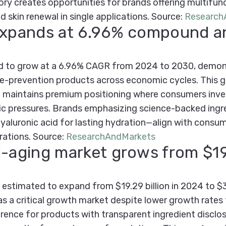
ory creates opportunities for brands offering multifun
nd skin renewal in single applications.
Source:
Research
 expands at 6.96% compound a
ed to grow at a 6.96% CAGR from 2024 to 2030, demons
ge-prevention products across economic cycles. This g
re maintains premium positioning where consumers inves
ic pressures. Brands emphasizing science-backed ingr
aluronic acid for lasting hydration—align with consumer
rations.
Source:
ResearchAndMarkets
i-aging market grows from $19.
estimated to expand from $19.29 billion in 2024 to $30
s a critical growth market despite lower growth rates
ence for products with transparent ingredient disclo