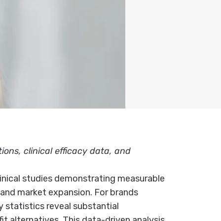
ns, clinical efficacy data, and
clinical studies demonstrating measurable
e and market expansion. For brands
statistics reveal substantial
t alternatives. This data-driven analysis