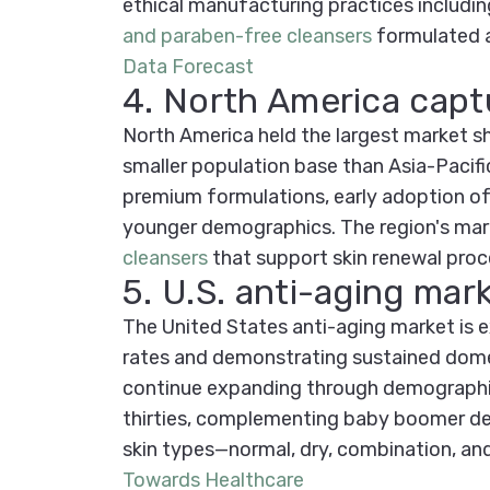
ethical manufacturing practices includi
and paraben-free cleansers
formulated a
Data Forecast
4. North America capt
North America held the largest market s
smaller population base than Asia-Pacifi
premium formulations, early adoption of 
younger demographics. The region's mar
cleansers
that support skin renewal proc
5. U.S. anti-aging ma
The United States anti-aging market is
rates and demonstrating sustained domes
continue expanding through demographic 
thirties, complementing baby boomer dem
skin types—normal, dry, combination, a
Towards Healthcare