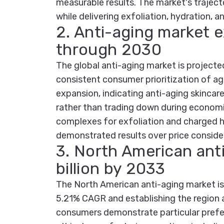
measurable results. The market's traject
while delivering exfoliation, hydration, a
2. Anti-aging market
through 2030
The global anti-aging market is project
consistent consumer prioritization of a
expansion, indicating anti-aging skinca
rather than trading down during econom
complexes for exfoliation and charged hy
demonstrated results over price conside
3. North American ant
billion by 2033
The North American anti-aging market is 
5.21% CAGR and establishing the region a
consumers demonstrate particular prefer