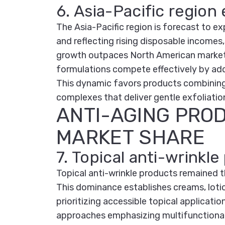
6. Asia-Pacific region
The Asia-Pacific region is forecast to 
and reflecting rising disposable incomes,
growth outpaces North American markets, 
formulations compete effectively by add
This dynamic favors products combining
complexes that deliver gentle exfoliation
ANTI-AGING PRO
MARKET SHARE
7. Topical anti-wrink
Topical anti-wrinkle products remained 
This dominance establishes creams, lotio
prioritizing accessible topical applicat
approaches emphasizing multifunctional 