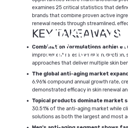
examines 25 critical statistics that def
December 2, 2025
by
Kipi Team
brands that combine proven active ingred
renewal needs through streamlined, effe
25
Anti-A
KEY TAKEAWAYS
Skincare
P
Combination formulations achieve su
improvement rates in wrinkle reduction, 
approaches that deliver multiple skin bene
The global anti-aging market expand
6.96% compound annual growth rate, crea
demonstrated efficacy in skin renewal a
Topical products dominate market sh
30.51% of the anti-aging market while cl
solutions as both the largest and most a
Men's anti-aging segment shows fa