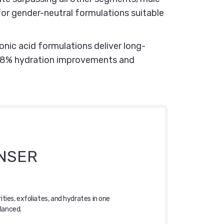
or gender-neutral formulations suitable
nic acid formulations deliver long-
g 38% hydration improvements and
ANSER
ies, exfoliates, and hydrates in one
alanced.