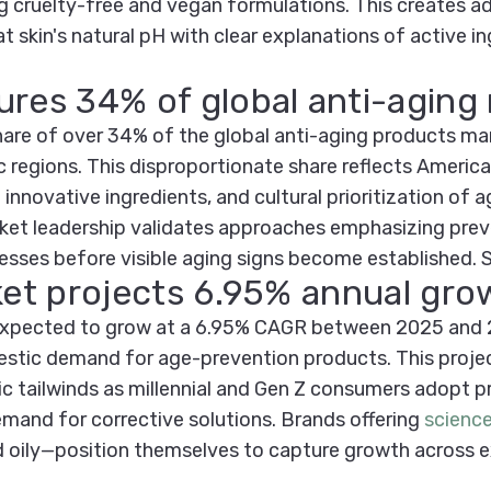
ng cruelty-free and vegan formulations. This creates a
t skin's natural pH with clear explanations of active 
ures 34% of global anti-aging
hare of over 34% of the global anti-aging products mar
c regions. This disproportionate share reflects America
innovative ingredients, and cultural prioritization of 
ket leadership validates approaches emphasizing prev
esses before visible aging signs become established.
rket projects 6.95% annual gr
 expected to grow at a 6.95% CAGR between 2025 and 2
tic demand for age-prevention products. This projecti
tailwinds as millennial and Gen Z consumers adopt pre
and for corrective solutions. Brands offering
scienc
nd oily—position themselves to capture growth across