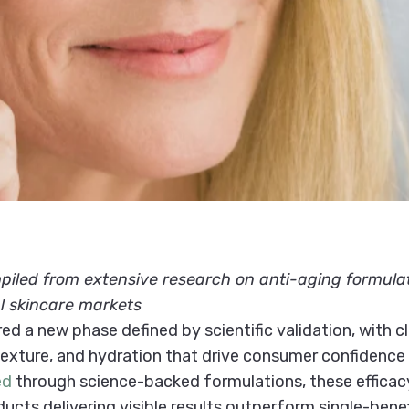
led from extensive research on anti-aging formulatio
l skincare markets
ed a new phase defined by scientific validation, with 
 texture, and hydration that drive consumer confidenc
ed
through science-backed formulations, these efficacy 
cts delivering visible results outperform single-benefi