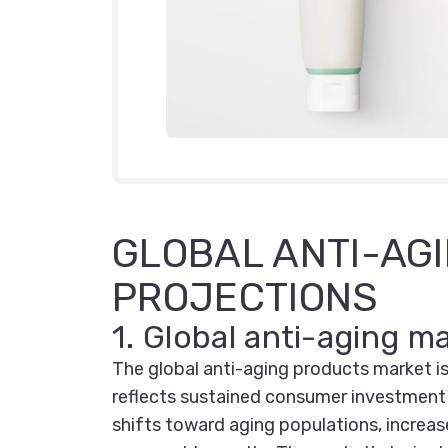
GLOBAL ANTI-AG
PROJECTIONS
1. Global anti-aging m
The global anti-aging products market is
reflects sustained consumer investment 
shifts toward aging populations, increas