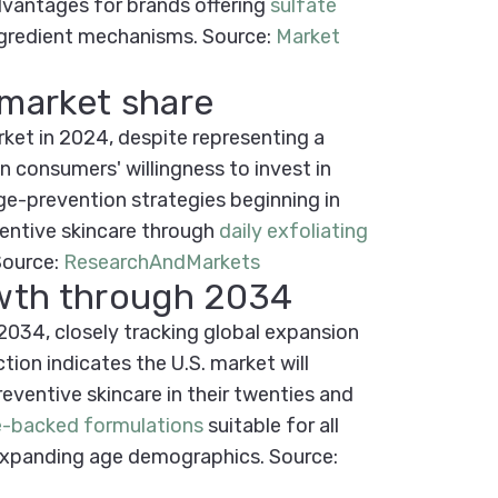
dvantages for brands offering
sulfate
ingredient mechanisms.
Source:
Market
 market share
ket in 2024, despite representing a
n consumers' willingness to invest in
age-prevention strategies beginning in
entive skincare through
daily exfoliating
Source:
ResearchAndMarkets
owth through 2034
034, closely tracking global expansion
on indicates the U.S. market will
ventive skincare in their twenties and
e-backed formulations
suitable for all
 expanding age demographics.
Source: