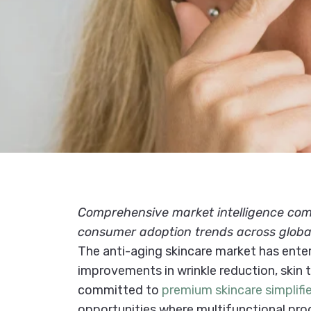
Comprehensive market intelligence compi
consumer adoption trends across globa
The anti-aging skincare market has enter
improvements in wrinkle reduction, skin
committed to
premium skincare simplifi
opportunities where multifunctional produ