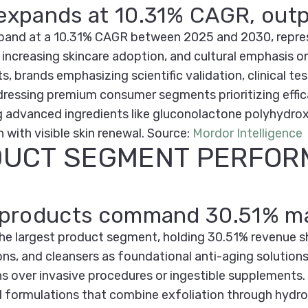
 expands at 10.31% CAGR, outp
expand at a 10.31% CAGR between 2025 and 2030, repres
 increasing skincare adoption, and cultural emphasis o
brands emphasizing scientific validation, clinical tes
ressing premium consumer segments prioritizing effica
 advanced ingredients like gluconolactone polyhydro
 with visible skin renewal.
Source:
Mordor Intelligence
DUCT SEGMENT PERFO
le products command 30.51% m
the largest product segment, holding 30.51% revenue s
ns, and cleansers as foundational anti-aging solution
ions over invasive procedures or ingestible supplements
formulations that combine exfoliation through hydrox