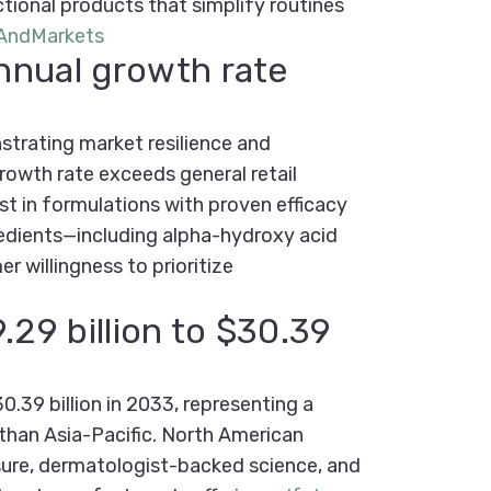
ctional products that simplify routines
AndMarkets
nnual growth rate
trating market resilience and
rowth rate exceeds general retail
t in formulations with proven efficacy
edients—including alpha-hydroxy acid
 willingness to prioritize
29 billion to $30.39
.39 billion in 2033, representing a
 than Asia-Pacific. North American
sure, dermatologist-backed science, and