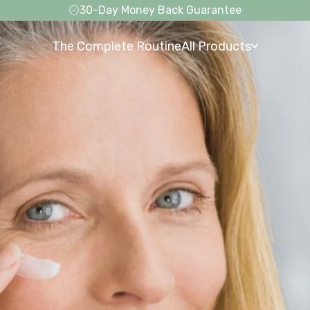
Free Shipping on Everything
The Complete Routine
All Products
The Complete Routine
All Products