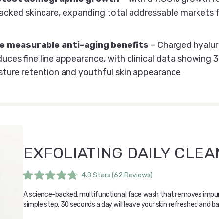
cked skincare, expanding total addressable markets f
 measurable anti-aging benefits
– Charged hyaluro
educes fine line appearance, with clinical data showin
ture retention and youthful skin appearance
EXFOLIATING DAILY CLE
4.8
Stars
(62 Reviews)
Rated
4.8
A science-backed, multifunctional face wash that removes impurit
out
of
simple step. 30 seconds a day will leave your skin refreshed and b
5
stars